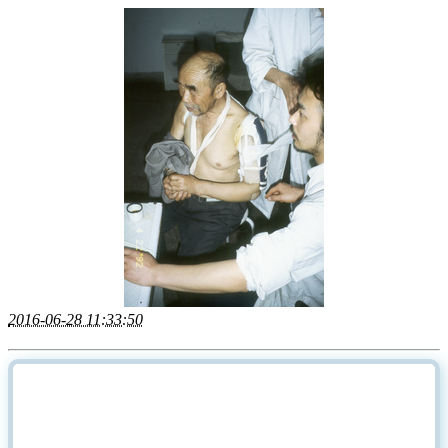
2016-06-28 11:33:50