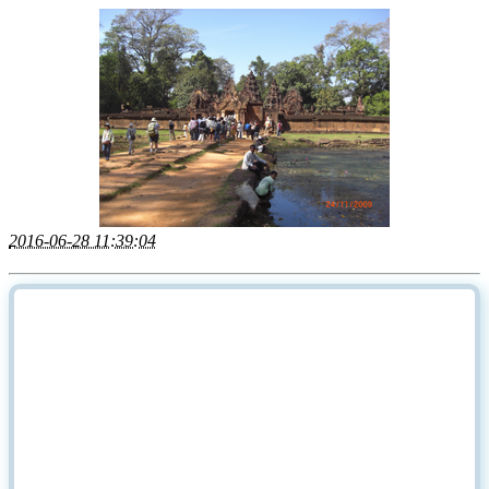
2016-06-28 11:39:04