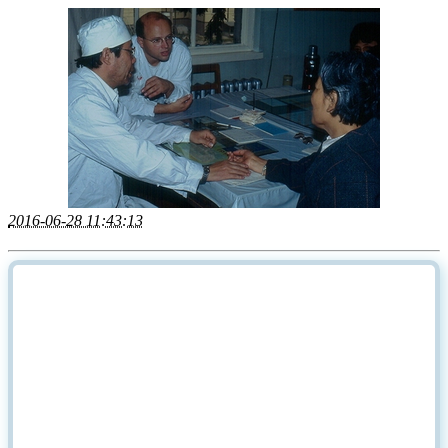
2016-06-28 11:43:13