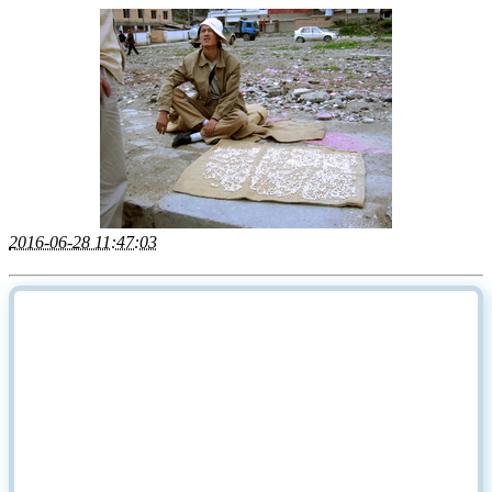
2016-06-28 11:47:03