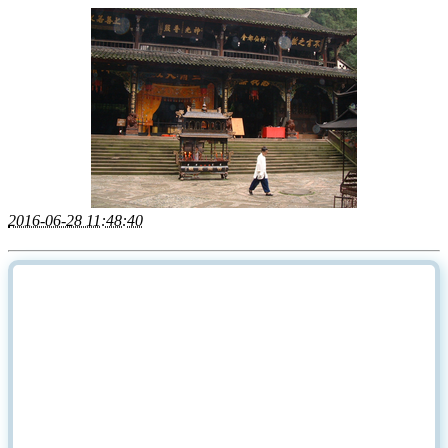
2016-06-28 11:48:40