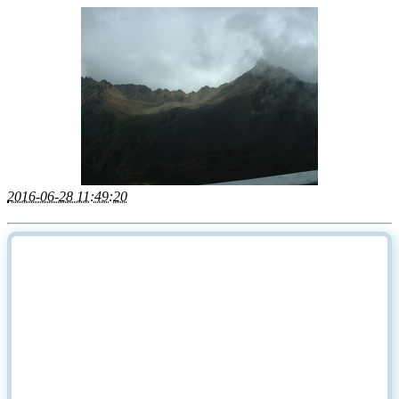
2016-06-28 11:49:20