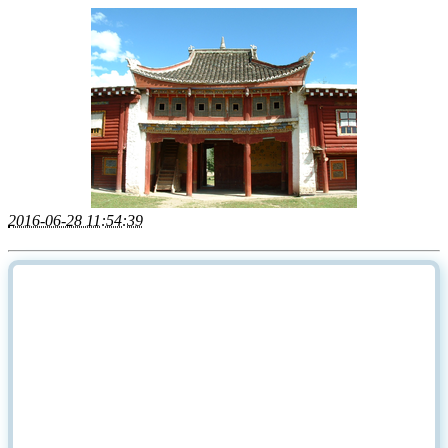
2016-06-28 11:54:39