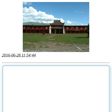
2016-06-28 11:54:44