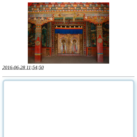
2016-06-28 11:54:50