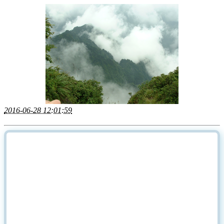
2016-06-28 12:01:59