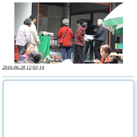
2016-06-28 12:03:14