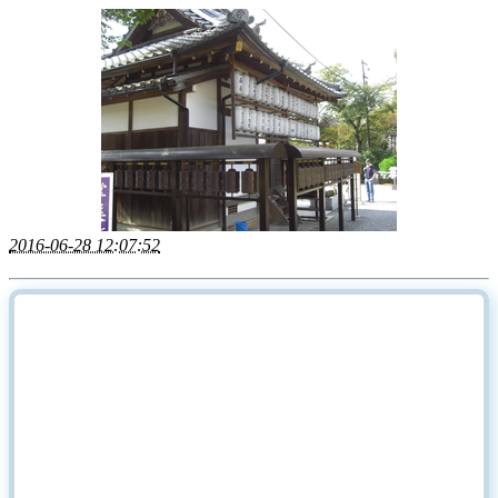
2016-06-28 12:07:52