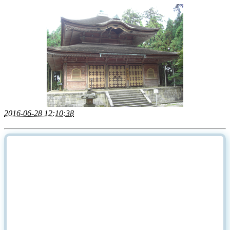
2016-06-28 12:10:38