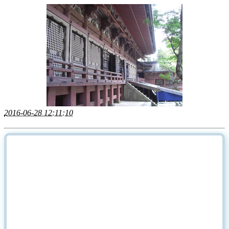
2016-06-28 12:11:10