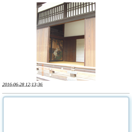
2016-06-28 12:13:36