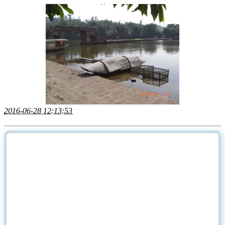
2016-06-28 12:13:53