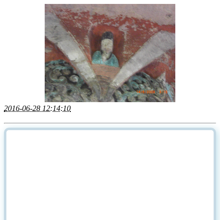
2016-06-28 12:14:10