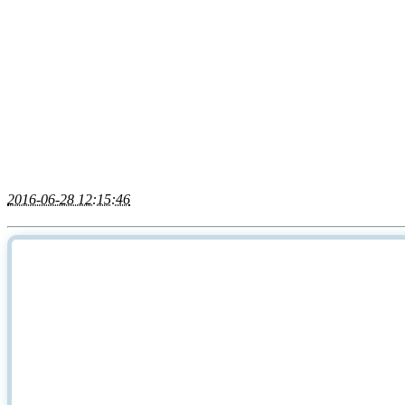
2016-06-28 12:15:46