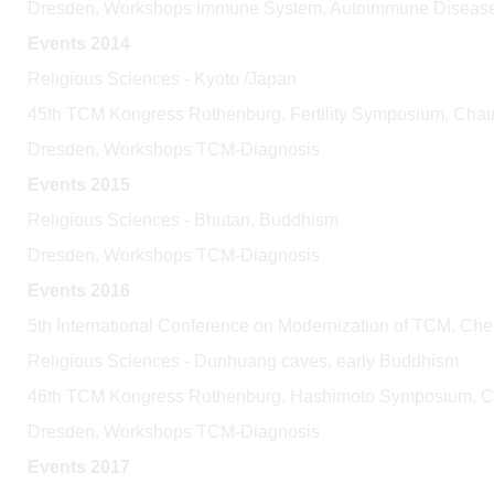
Dresden, Workshops Immune System, Autoimmune Diseas
Events 2014
Religious Sciences - Kyoto /Japan
45th TCM Kongress Rothenburg, Fertility Symposium, Cha
Dresden, Workshops TCM-Diagnosis
Events 2015
Religious Sciences - Bhutan, Buddhism
Dresden, Workshops TCM-Diagnosis
Events 2016
5th International Conference on Modernization of TCM, Ch
Religious Sciences - Dunhuang caves, early Buddhism
46th TCM Kongress Rothenburg, Hashimoto Symposium, 
Dresden, Workshops TCM-Diagnosis
Events 2017