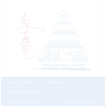
Home / Startseite
Therapien
Praxis München/Berlin
Fragen und Antworten
Kontakt und Anmeldung