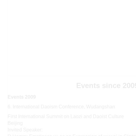
Events since 200
Events 2009
6. International Daoism Conference, Wudangshan
First International Summit on Laozi and Daoist Culture
Beijing
Invited Speaker: