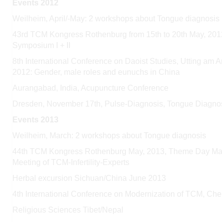
Events 2012
Weilheim, April/-May: 2 workshops about Tongue diagnosis
43rd TCM Kongress Rothenburg from 15th to 20th May, 201
Symposium I + II
8th International Conference on Daoist Studies, Utting am
2012: Gender,
male roles and eunuchs in China
Aurangabad, India, Acupuncture Conference
Dresden, November 17th, Pulse-Diagnosis, Tongue Diagno
Events 2013
Weilheim, March: 2 workshops about Tongue diagnosis
44th TCM Kongress Rothenburg May, 2013, Theme Day Manag
Meeting of TCM-Infertility-Experts
Herbal excursion Sichuan/China June 2013
4th International Conference on Modernization of TCM, Ch
Religious Sciences Tibet/Nepal