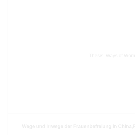
Thesis: Ways of Wome
Wege und Irrwege der Frauenbefreiung in China
,