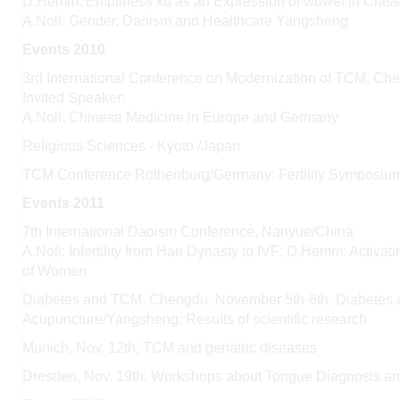
D.Hemm: Emptiness
xu
as an Expression of
wuwei
in Class
A.Noll: Gender, Daoism and Healthcare
Yangsheng
Events 2010
3rd International Conference on Modernization of TCM, C
Invited Speaker:
A.Noll: Chinese Medicine in Europe and Germany
Religious Sciences - Kyoto /Japan
TCM Conference Rothenburg/Germany: Fertility Symposium
Events 2011
7th International Daoism Conference, Nanyue/China
A.Noll: Infertility from Han Dynasty to IVF; D.Hemm: Activa
of Women
Diabetes and TCM, Chengdu, November 5th-6th, Diabetes a
Acupuncture/Yangsheng; Results of scientific research
Munich, Nov. 12th, TCM and geriatric diseases
Dresden, Nov. 19th; Workshops about Tongue Diagnosis an